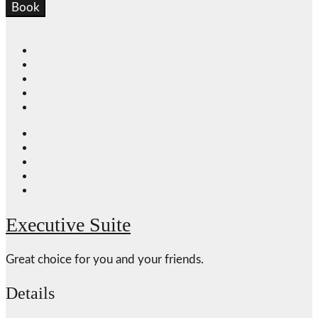
Book
Executive Suite
Great choice for you and your friends.
Details