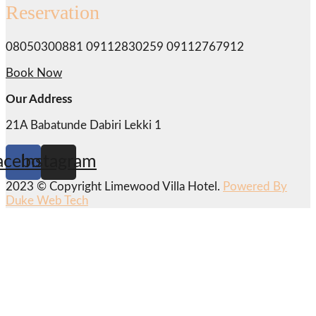
Reservation
08050300881 09112830259 09112767912
Book Now
Our Address
21A Babatunde Dabiri Lekki 1
acebook
Instagram
2023 © Copyright Limewood Villa Hotel.
Powered By
Duke Web Tech