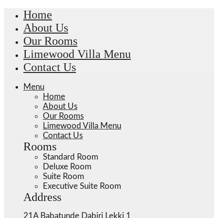
Home
About Us
Our Rooms
Limewood Villa Menu
Contact Us
Menu
Home
About Us
Our Rooms
Limewood Villa Menu
Contact Us
Rooms
Standard Room
Deluxe Room
Suite Room
Executive Suite Room
Address
21A Babatunde Dabiri Lekki 1