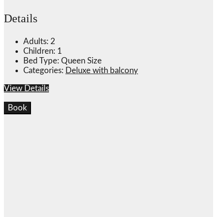
Details
Adults:
2
Children:
1
Bed Type:
Queen Size
Categories:
Deluxe with balcony
View Details
Book