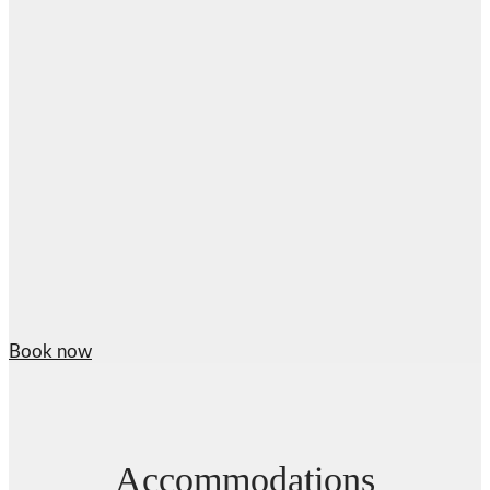
Book now
Accommodations