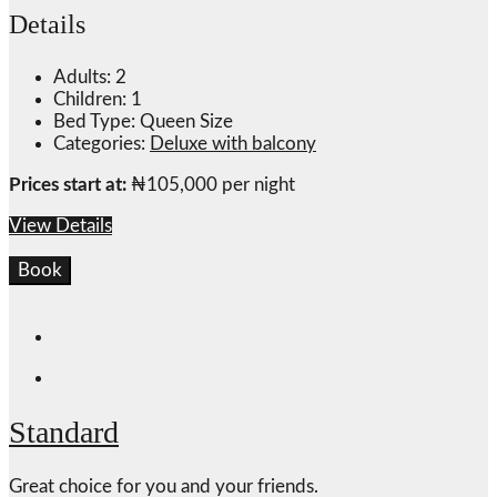
Details
Adults:
2
Children:
1
Bed Type:
Queen Size
Categories:
Deluxe with balcony
Prices start at:
₦
105,000
per night
View Details
Book
Standard
Great choice for you and your friends.