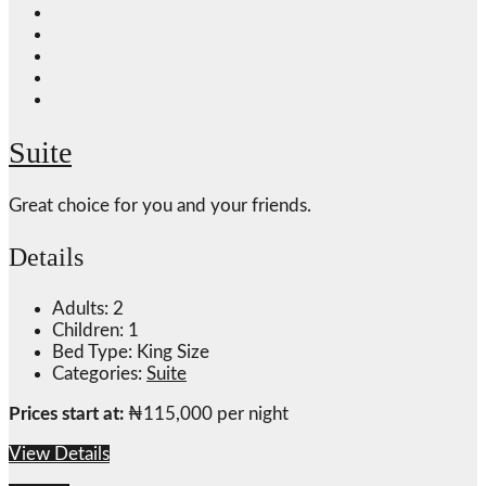
Suite
Great choice for you and your friends.
Details
Adults:
2
Children:
1
Bed Type:
King Size
Categories:
Suite
Prices start at:
₦
115,000
per night
View Details