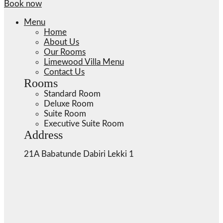
Book now
Menu
Home
About Us
Our Rooms
Limewood Villa Menu
Contact Us
Rooms
Standard Room
Deluxe Room
Suite Room
Executive Suite Room
Address
21A Babatunde Dabiri Lekki 1