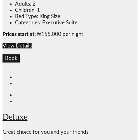
Adults:
2
Children:
1
Bed Type:
King Size
Categories:
Executive Suite
Prices start at:
₦
155,000
per night
View Details
Book
Deluxe
Great choice for you and your friends.