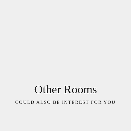
Other Rooms
COULD ALSO BE INTEREST FOR YOU