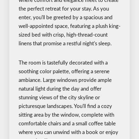
where comfort and elegance meet to create
the perfect retreat for your stay. As you
enter, you'll be greeted by a spacious and
well-appointed space, featuring a plush king-
sized bed with crisp, high-thread-count
linens that promise a restful night's sleep.
The room is tastefully decorated with a
soothing color palette, offering a serene
ambiance. Large windows provide ample
natural light during the day and offer
stunning views of the city skyline or
picturesque landscapes. You'll find a cozy
sitting area by the window, complete with
comfortable chairs and a small coffee table
where you can unwind with a book or enjoy