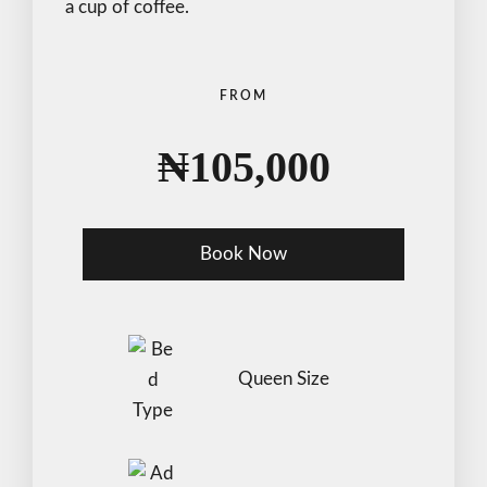
a cup of coffee.
FROM
₦
105,000
Book Now
Check-in Date
*
Queen Size
Check-out Date
*