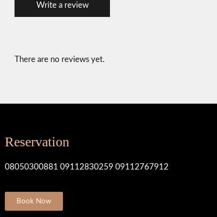
Write a review
t
e
d
0
o
u
There are no reviews yet.
t
o
f
5
.
Reservation
08050300881 09112830259 09112767912
Book Now