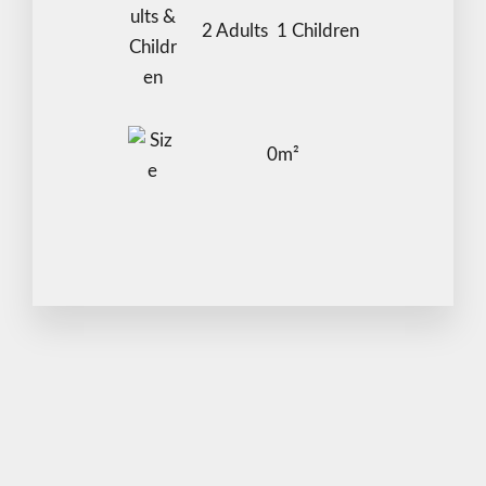
2 Adults 1 Children
Adults
Children
0m²