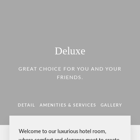
Deluxe
GREAT CHOICE FOR YOU AND YOUR
FRIENDS.
DETAIL
AMENITIES & SERVICES
GALLERY
Welcome to our luxurious hotel room,