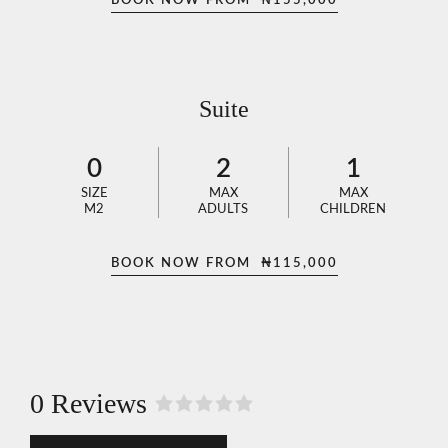
BOOK NOW FROM
₦
155,000
Suite
0
2
1
SIZE
MAX
MAX
M2
ADULTS
CHILDREN
BOOK NOW FROM
₦
115,000
0 Reviews
R
a