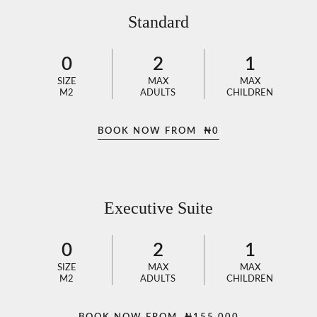
Standard
0
2
1
SIZE
MAX
MAX
M2
ADULTS
CHILDREN
BOOK NOW FROM
₦
0
Executive Suite
0
2
1
SIZE
MAX
MAX
M2
ADULTS
CHILDREN