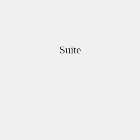
Suite