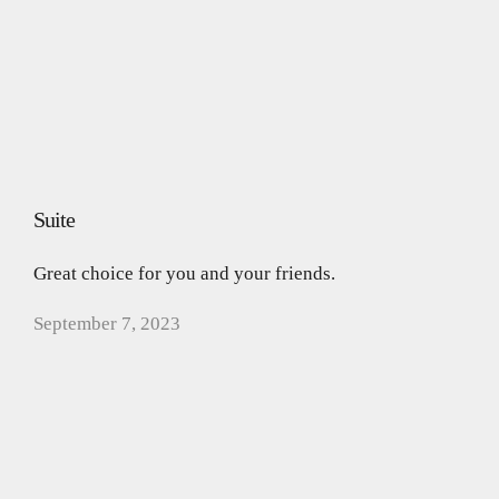
Suite
Great choice for you and your friends.
September 7, 2023