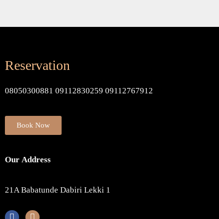
Reservation
08050300881 09112830259 09112767912
Book Now
Our Address
21A Babatunde Dabiri Lekki 1