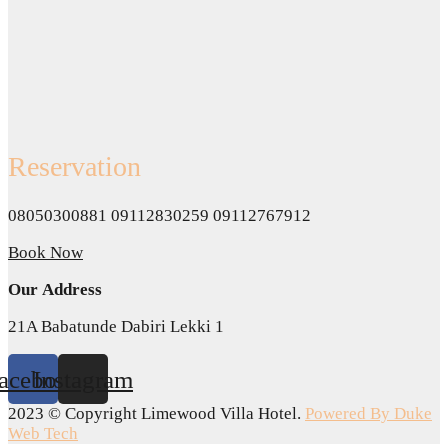
Reservation
08050300881 09112830259 09112767912
Book Now
Our Address
21A Babatunde Dabiri Lekki 1
acebook
Instagram
2023 © Copyright Limewood Villa Hotel.
Powered By Duke
Web Tech