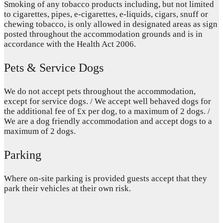
Smoking of any tobacco products including, but not limited
to cigarettes, pipes, e-cigarettes, e-liquids, cigars, snuff or
chewing tobacco, is only allowed in designated areas as sign
posted throughout the accommodation grounds and is in
accordance with the Health Act 2006.
Pets & Service Dogs
We do not accept pets throughout the accommodation,
except for service dogs. / We accept well behaved dogs for
the additional fee of £x per dog, to a maximum of 2 dogs. /
We are a dog friendly accommodation and accept dogs to a
maximum of 2 dogs.
Parking
Where on-site parking is provided guests accept that they
park their vehicles at their own risk.