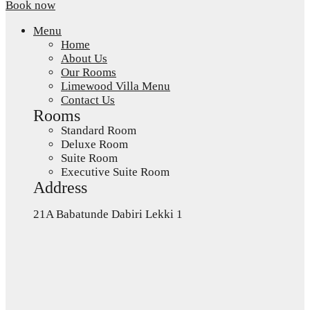
Book now
Menu
Home
About Us
Our Rooms
Limewood Villa Menu
Contact Us
Rooms
Standard Room
Deluxe Room
Suite Room
Executive Suite Room
Address
21A Babatunde Dabiri Lekki 1