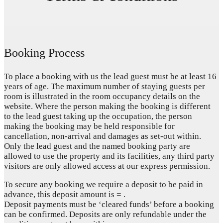
Booking Process
To place a booking with us the lead guest must be at least 16
years of age. The maximum number of staying guests per
room is illustrated in the room occupancy details on the
website. Where the person making the booking is different
to the lead guest taking up the occupation, the person
making the booking may be held responsible for
cancellation, non-arrival and damages as set-out within.
Only the lead guest and the named booking party are
allowed to use the property and its facilities, any third party
visitors are only allowed access at our express permission.
To secure any booking we require a deposit to be paid in
advance, this deposit amount is = .
Deposit payments must be ‘cleared funds’ before a booking
can be confirmed. Deposits are only refundable under the