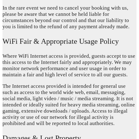
In the rare event we need to cancel your booking with us,
please be aware that we cannot be held liable for
circumstances beyond our control and that our liability to
you is limited to the refund of any payment already made.
WiFi Fair & Appropriate Usage Policy
Where WiFi Internet access is provided, guests accept to use
this access to the Internet fairly and appropriately. We may
monitor network performance and user usage in order to
maintain a fair and high level of service to all our guests.
The Internet access provided is intended for general use
such as access to the world wide web, email, messaging,
social media, light video / music / media streaming. It is not
intended or ideally suited for heavy media streaming, online
gaming, extensive downloads / uploads. Access to illegal
activity or use of our network for illegal activity is
prohibited and will be reported to local authorities.
Damages & Lost Property