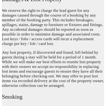
We reserve the right to charge the lead guest for any
damages caused through the course of a booking by any
member of the booking party. This includes breakages,
spillages, stains, damage to furniture or fixtures and fittings.
Any accidental damages should be reported as soon as
possible in order to minimise damage and associated costs.
Lost keys / fobs / access cards will incur a replacement
charge per key / fob / card lost.
Any lost property, if discovered and found, left behind by
guests during a stay will be held for a period of 1 month.
While we will make our best efforts to reunite lost property
with their owners we accept no responsibility in replacing
lost items and encourage guests to ensure they have all their
belonging before checking-out. We may offer to post lost
items via recorded delivery at the cost of the property owner,
otherwise collection can be arranged.
Smoking