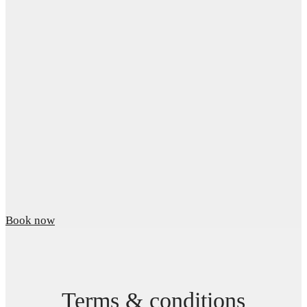
Book now
Terms & conditions