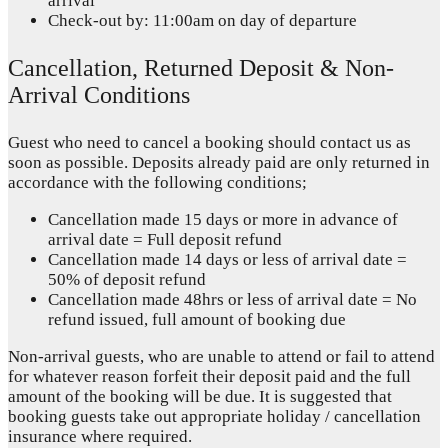
arrival
Check-out by: 11:00am on day of departure
Cancellation, Returned Deposit & Non-
Arrival Conditions
Guest who need to cancel a booking should contact us as
soon as possible. Deposits already paid are only returned in
accordance with the following conditions;
Cancellation made 15 days or more in advance of
arrival date = Full deposit refund
Cancellation made 14 days or less of arrival date =
50% of deposit refund
Cancellation made 48hrs or less of arrival date = No
refund issued, full amount of booking due
Non-arrival guests, who are unable to attend or fail to attend
for whatever reason forfeit their deposit paid and the full
amount of the booking will be due. It is suggested that
booking guests take out appropriate holiday / cancellation
insurance where required.