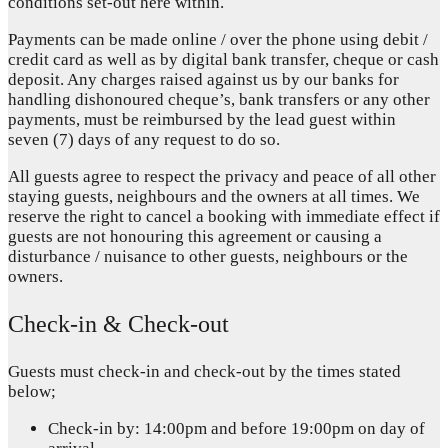
conditions set-out here within.
Payments can be made online / over the phone using debit /
credit card as well as by digital bank transfer, cheque or cash
deposit. Any charges raised against us by our banks for
handling dishonoured cheque’s, bank transfers or any other
payments, must be reimbursed by the lead guest within
seven (7) days of any request to do so.
All guests agree to respect the privacy and peace of all other
staying guests, neighbours and the owners at all times. We
reserve the right to cancel a booking with immediate effect if
guests are not honouring this agreement or causing a
disturbance / nuisance to other guests, neighbours or the
owners.
Check-in & Check-out
Guests must check-in and check-out by the times stated
below;
Check-in by: 14:00pm and before 19:00pm on day of