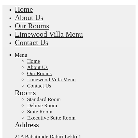
Home
About Us
Our Rooms
Limewood Villa Menu
Contact Us
Menu
Home
About Us
Our Rooms
Limewood Villa Menu
Contact Us
Rooms
Standard Room
Deluxe Room
Suite Room
Executive Suite Room
Address
21A Babatunde Dabiri Lekki 1