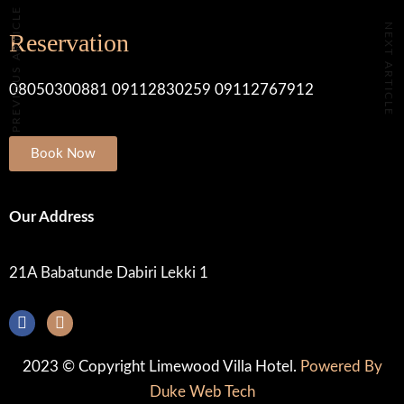
PREVIOUS ARTICLE
NEXT ARTICLE
Reservation
08050300881 09112830259 09112767912
Book Now
Our Address
21A Babatunde Dabiri Lekki 1
2023 © Copyright Limewood Villa Hotel.
Powered By
Duke Web Tech