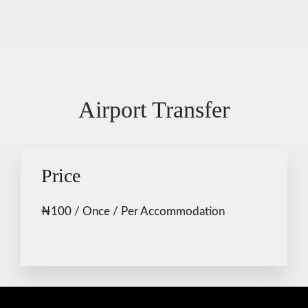
Airport Transfer
Price
₦
100
/ Once / Per Accommodation