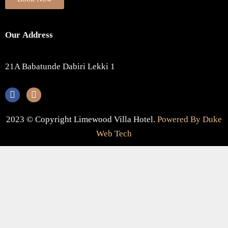
Our Address
21A Babatunde Dabiri Lekki 1
2023 © Copyright Limewood Villa Hotel.
Powered By Duke
Web Tech