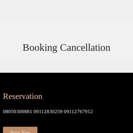
Booking Cancellation
Reservation
08050300881 09112830259 09112767912
Book Now